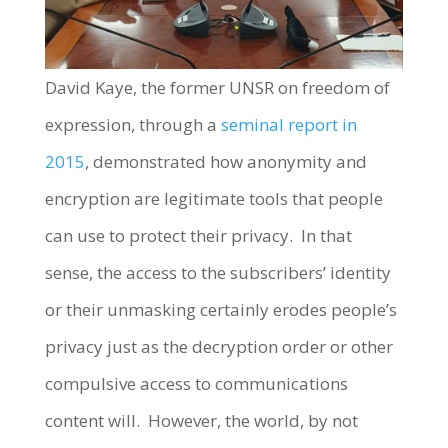
David Kaye, the former UNSR on freedom of
expression, through a
seminal report in
2015
, demonstrated how anonymity and
encryption are legitimate tools that people
can use to protect their privacy. In that
sense, the access to the subscribers’ identity
or their unmasking certainly erodes people’s
privacy just as the decryption order or other
compulsive access to communications
content will. However, the world, by not