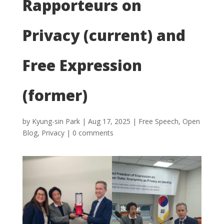
Rapporteurs on
Privacy (current) and
Free Expression
(former)
by
Kyung-sin Park
|
Aug 17, 2025
|
Free Speech
,
Open
Blog
,
Privacy
|
0 comments