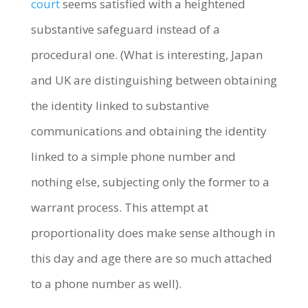
court
seems satisfied with a heightened
substantive safeguard instead of a
procedural one. (What is interesting, Japan
and UK are distinguishing between obtaining
the identity linked to substantive
communications and obtaining the identity
linked to a simple phone number and
nothing else, subjecting only the former to a
warrant process. This attempt at
proportionality does make sense although in
this day and age there are so much attached
to a phone number as well).