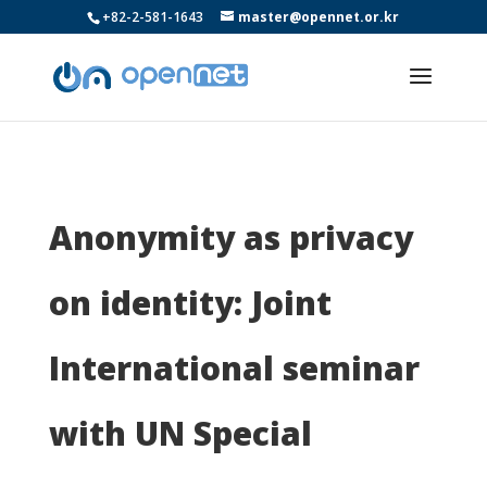
+82-2-581-1643
master@opennet.or.kr
Anonymity as privacy
on identity: Joint
International seminar
with UN Special