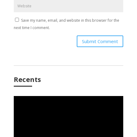
Save my name, email, and website in this browser for the
next time I comment.
Submit Comment
Recents