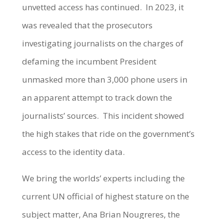
unvetted access has continued. In 2023, it
was revealed that the prosecutors
investigating journalists on the charges of
defaming the incumbent President
unmasked more than 3,000 phone users in
an apparent attempt to track down the
journalists’ sources. This incident showed
the high stakes that ride on the government’s
access to the identity data.
We bring the worlds’ experts including the
current UN official of highest stature on the
subject matter, Ana Brian Nougreres, the