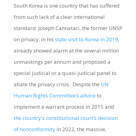
South Korea is one country that has suffered
from such lack of a clear international
standard. Joseph Cannataci, the former UNSP
on privacy, in his
state visit to Korea in 2019
,
already showed alarm at the several million
unmaskings per annum and proposed a
special judicial or a quasi-judicial panel to
abate the privacy crisis. Despite the
UN
Human Rights Committee’s advice
to
implement a warrant process in 2015 and
the country's constitutional court’s decision
of nonconformity
in 2022, the massive,