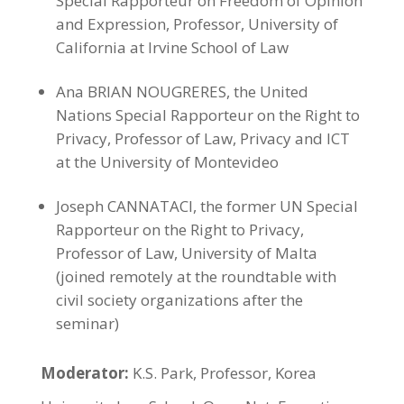
Special Rapporteur on Freedom of Opinion
and Expression, Professor, University of
California at Irvine School of Law
Ana BRIAN NOUGRERES, the United
Nations Special Rapporteur on the Right to
Privacy, Professor of Law, Privacy and ICT
at the University of Montevideo
Joseph CANNATACI, the former UN Special
Rapporteur on the Right to Privacy,
Professor of Law, University of Malta
(joined remotely at the roundtable with
civil society organizations after the
seminar)
Moderator:
K.S. Park, Professor, Korea