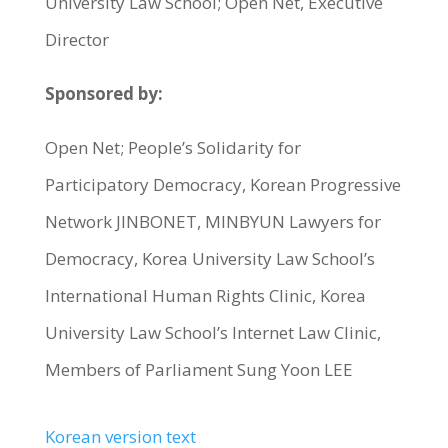
University Law School; Open Net, Executive
Director
Sponsored by:
Open Net; People’s Solidarity for
Participatory Democracy, Korean Progressive
Network JINBONET, MINBYUN Lawyers for
Democracy, Korea University Law School’s
International Human Rights Clinic, Korea
University Law School’s Internet Law Clinic,
Members of Parliament Sung Yoon LEE
Korean version text