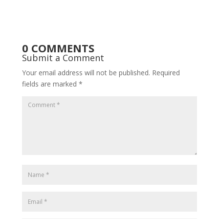
0 COMMENTS
Submit a Comment
Your email address will not be published.
Required
fields are marked
*