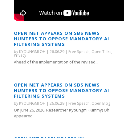
OPEN NET APPEARS ON SBS NEWS
HUNTERS TO OPPOSE MANDATORY AI
FILTERING SYSTEMS
by
KYOUNGMI OH
|
26.06.29
|
Free Speech
,
Open Talks
,
Privacy
Ahead of the implementation of the revised...
OPEN NET APPEARS ON SBS NEWS
HUNTERS TO OPPOSE MANDATORY AI
FILTERING SYSTEMS
by
KYOUNGMI OH
|
26.06.29
|
Free Speech
,
Open Blog
On June 26, 2026, Researcher Kyoungmi (Kimmy) Oh
appeared...