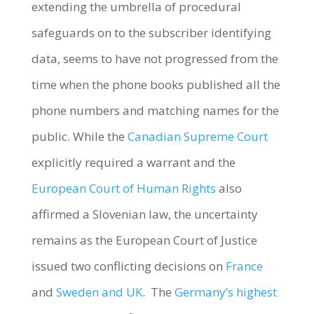
extending the umbrella of procedural
safeguards on to the subscriber identifying
data, seems to have not progressed from the
time when the phone books published all the
phone numbers and matching names for the
public. While the
Canadian Supreme Court
explicitly required a warrant and the
European Court of Human Rights
also
affirmed a Slovenian law, the uncertainty
remains as the European Court of Justice
issued two conflicting decisions on
France
and
Sweden and UK
. The
Germany’s highest