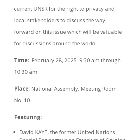
current UNSR for the right to privacy and
local stakeholders to discuss the way
forward on this issue which will be valuable
for discussions around the world.
Time:
February 28, 2025 9:30 am through
10:30 am
Place:
National Assembly, Meeting Room
No. 10
Featuring:
David KAYE, the former United Nations