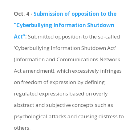
Oct. 4 -
Submission of opposition to the
“Cyberbullying Information Shutdown
Act”
:
Submitted opposition to the so-called
'Cyberbullying Information Shutdown Act'
(Information and Communications Network
Act amendment), which excessively infringes
on freedom of expression by defining
regulated expressions based on overly
abstract and subjective concepts such as
psychological attacks and causing distress to
others.