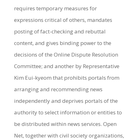
requires temporary measures for
expressions critical of others, mandates
posting of fact-checking and rebuttal
content, and gives binding power to the
decisions of the Online Dispute Resolution
Committee; and another by Representative
Kim Eui-kyeom that prohibits portals from
arranging and recommending news
independently and deprives portals of the
authority to select information or entities to
be distributed within news services. Open
Net, together with civil society organizations,