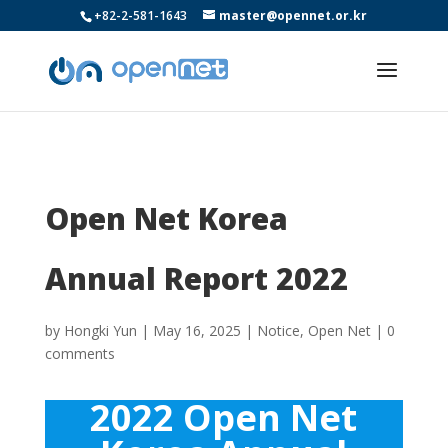
+82-2-581-1643
master@opennet.or.kr
Open Net Korea
Annual Report 2022
by
Hongki Yun
|
May 16, 2025
|
Notice
,
Open Net
|
0
comments
2022 Open Net