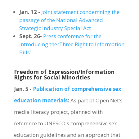
Jan. 12 -
Joint statement condemning the
passage of the National Advanced
Strategic Industry Special Act
Sept. 26-
Press conference for the
introducing the ‘Three Right to Information
Bills’
Freedom of Expression/Information
Rights for Social Minorities
Jan. 5 -
Publication of comprehensive sex
education materials
:
As part of Open Net's
media literacy project, planned with
reference to UNESCO's comprehensive sex
education guidelines and an approach that