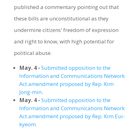
published a commentary pointing out that
these bills are unconstitutional as they
undermine citizens' freedom of expression
and right to know, with high potential for
political abuse.
May. 4 -
Submitted opposition to the
Information and Communications Network
Act amendment proposed by Rep. Kim
Jong-min
.
May. 4 -
Submitted opposition to the
Information and Communications Network
Act amendment proposed by Rep. Kim Eui-
kyeom.