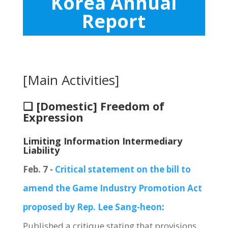
Korea Annual
Report
[Main Activities]
❏ [Domestic] Freedom of
Expression
Limiting Information Intermediary
Liability
Feb. 7 -
Critical statement on the bill to
amend the Game Industry Promotion Act
proposed by Rep. Lee Sang-heon
:
Published a critique stating that provisions