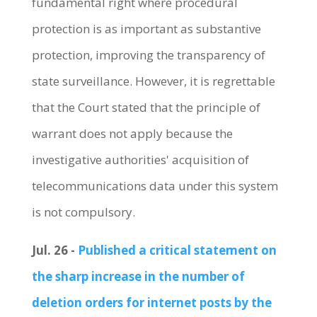
fundamental right where procedural
protection is as important as substantive
protection, improving the transparency of
state surveillance. However, it is regrettable
that the Court stated that the principle of
warrant does not apply because the
investigative authorities' acquisition of
telecommunications data under this system
is not compulsory.
Jul. 26 -
Published a critical statement on
the sharp increase in the number of
deletion orders for internet posts by the