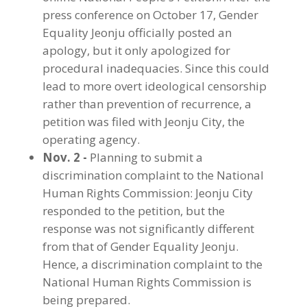
press conference on October 17, Gender
Equality Jeonju officially posted an
apology, but it only apologized for
procedural inadequacies. Since this could
lead to more overt ideological censorship
rather than prevention of recurrence, a
petition was filed with Jeonju City, the
operating agency.
Nov. 2 -
Planning to submit a
discrimination complaint to the National
Human Rights Commission: Jeonju City
responded to the petition, but the
response was not significantly different
from that of Gender Equality Jeonju.
Hence, a discrimination complaint to the
National Human Rights Commission is
being prepared.