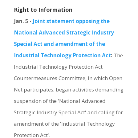
Right to Information
Jan. 5 -
Joint statement opposing the
National Advanced Strategic Industry
Special Act and amendment of the
Industrial Technology Protection Act
:
The
Industrial Technology Protection Act
Countermeasures Committee, in which Open
Net participates, began activities demanding
suspension of the 'National Advanced
Strategic Industry Special Act' and calling for
amendment of the 'Industrial Technology
Protection Act'.