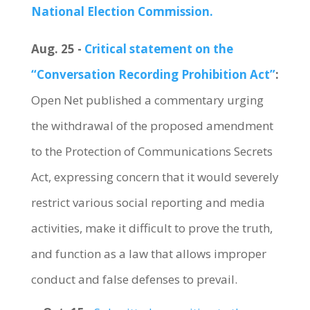
National Election Commission.
Aug. 25 -
Critical statement on the
“Conversation Recording Prohibition Act”
:
Open Net published a commentary urging
the withdrawal of the proposed amendment
to the Protection of Communications Secrets
Act, expressing concern that it would severely
restrict various social reporting and media
activities, make it difficult to prove the truth,
and function as a law that allows improper
conduct and false defenses to prevail.