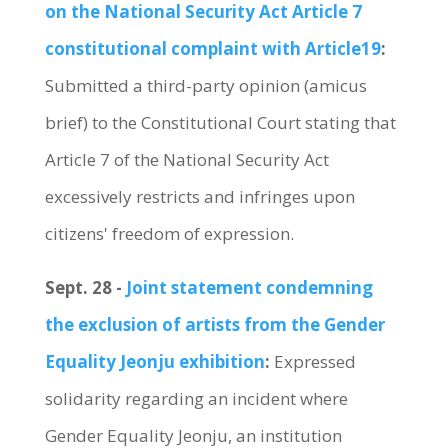
on the National Security Act Article 7
constitutional complaint with Article19
:
Submitted a third-party opinion (amicus
brief) to the Constitutional Court stating that
Article 7 of the National Security Act
excessively restricts and infringes upon
citizens' freedom of expression.
Sept. 28 -
Joint statement condemning
the exclusion of artists from the Gender
Equality Jeonju exhibition
:
Expressed
solidarity regarding an incident where
Gender Equality Jeonju, an institution