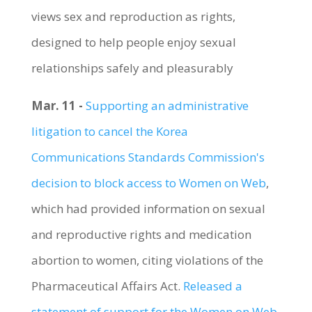
views sex and reproduction as rights,
designed to help people enjoy sexual
relationships safely and pleasurably
Mar. 11 -
Supporting an administrative
litigation to cancel the Korea
Communications Standards Commission's
decision to block access to Women on Web
,
which had provided information on sexual
and reproductive rights and medication
abortion to women, citing violations of the
Pharmaceutical Affairs Act.
Released a
statement of support for the Women on Web