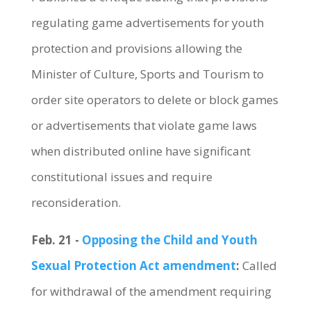
regulating game advertisements for youth
protection and provisions allowing the
Minister of Culture, Sports and Tourism to
order site operators to delete or block games
or advertisements that violate game laws
when distributed online have significant
constitutional issues and require
reconsideration.
Feb. 21 -
Opposing the Child and Youth
Sexual Protection Act amendment
:
Called
for withdrawal of the amendment requiring