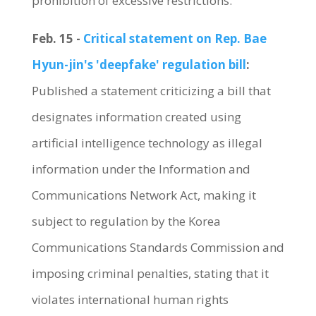
prohibition of excessive restrictions.
Feb. 15 -
Critical statement on Rep. Bae
Hyun-jin's 'deepfake' regulation bill
:
Published a statement criticizing a bill that
designates information created using
artificial intelligence technology as illegal
information under the Information and
Communications Network Act, making it
subject to regulation by the Korea
Communications Standards Commission and
imposing criminal penalties, stating that it
violates international human rights