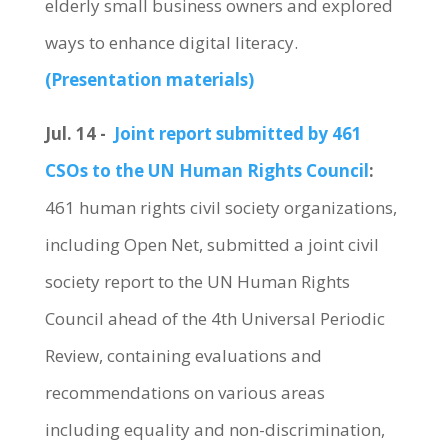
elderly small business owners and explored
ways to enhance digital literacy.
(Presentation materials)
Jul. 14 -
Joint report submitted by 461
CSOs to the UN Human Rights Council
:
461 human rights civil society organizations,
including Open Net, submitted a joint civil
society report to the UN Human Rights
Council ahead of the 4th Universal Periodic
Review, containing evaluations and
recommendations on various areas
including equality and non-discrimination,