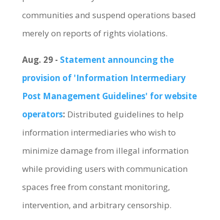
communities and suspend operations based
merely on reports of rights violations.
Aug. 29 -
Statement announcing the
provision of 'Information Intermediary
Post Management Guidelines' for website
operators
:
Distributed guidelines to help
information intermediaries who wish to
minimize damage from illegal information
while providing users with communication
spaces free from constant monitoring,
intervention, and arbitrary censorship.