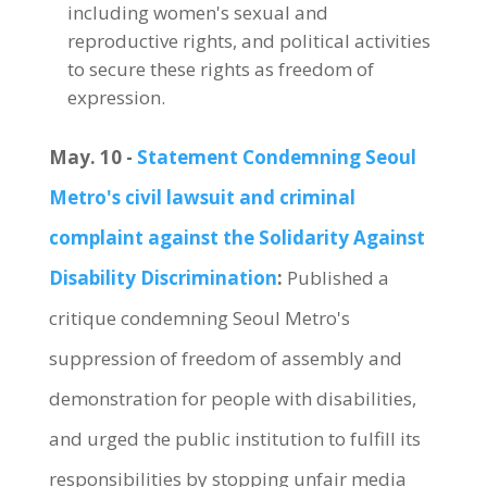
including women's sexual and
reproductive rights, and political activities
to secure these rights as freedom of
expression.
May. 10 -
Statement Condemning Seoul
Metro's civil lawsuit and criminal
complaint against the Solidarity Against
Disability Discrimination
:
Published a
critique condemning Seoul Metro's
suppression of freedom of assembly and
demonstration for people with disabilities,
and urged the public institution to fulfill its
responsibilities by stopping unfair media