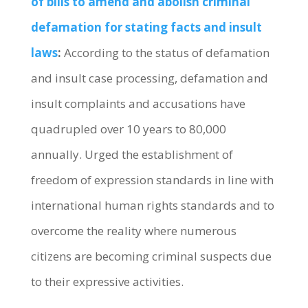
of bills to amend and abolish criminal
defamation for stating facts and insult
laws
:
According to the status of defamation
and insult case processing, defamation and
insult complaints and accusations have
quadrupled over 10 years to 80,000
annually. Urged the establishment of
freedom of expression standards in line with
international human rights standards and to
overcome the reality where numerous
citizens are becoming criminal suspects due
to their expressive activities.