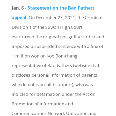
Jan. 6 -
Statement on the Bad Fathers
appeal
:
On December 23, 2021, the Criminal
Division 1 of the Suwon High Court
overturned the original not-guilty verdict and
imposed a suspended sentence with a fine of
1 million won on Koo Bon-chang,
representative of Bad Fathers (website that
discloses personal information of parents
who do not pay child support), who was
indicted for defamation under the Act on
Promotion of Information and
Communications Network Utilization and