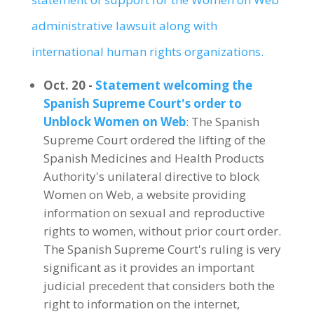
administrative lawsuit along with
international human rights organizations.
Oct. 20 -
Statement welcoming the
Spanish Supreme Court's order to
Unblock Women on Web
: The Spanish
Supreme Court ordered the lifting of the
Spanish Medicines and Health Products
Authority's unilateral directive to block
Women on Web, a website providing
information on sexual and reproductive
rights to women, without prior court order.
The Spanish Supreme Court's ruling is very
significant as it provides an important
judicial precedent that considers both the
right to information on the internet,