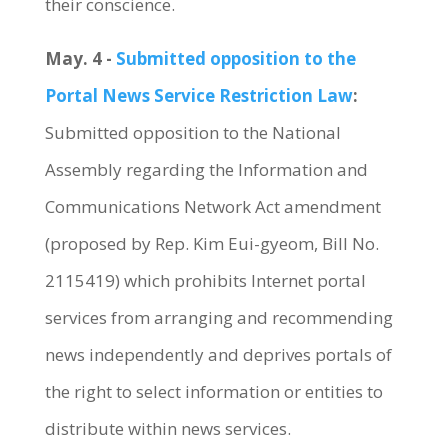
their conscience.
May. 4 -
Submitted opposition to the
Portal News Service Restriction Law
:
Submitted opposition to the National
Assembly regarding the Information and
Communications Network Act amendment
(proposed by Rep. Kim Eui-gyeom, Bill No.
2115419) which prohibits Internet portal
services from arranging and recommending
news independently and deprives portals of
the right to select information or entities to
distribute within news services.