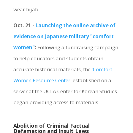
wear hijab.
Oct. 21 -
Launching the online archive of
evidence on Japanese military "comfort
women"
:
Following a fundraising campaign
to help educators and students obtain
accurate historical materials, the
'Comfort
Women Resource Center'
established on a
server at the UCLA Center for Korean Studies
began providing access to materials.
Abolition of Criminal Factual
Defamation and Insult Laws