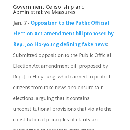
Government Censorship and
Administrative Measures
Jan. 7 -
Opposition to the Public Official
Election Act amendment bill proposed by
Rep. Joo Ho-young defining fake news
:
Submitted opposition to the Public Official
Election Act amendment bill proposed by
Rep. Joo Ho-young, which aimed to protect
citizens from fake news and ensure fair
elections, arguing that it contains
unconstitutional provisions that violate the
constitutional principles of clarity and