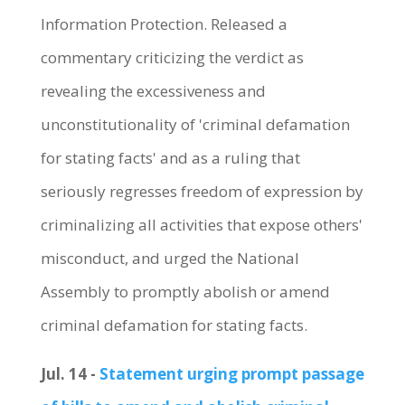
Information Protection. Released a
commentary criticizing the verdict as
revealing the excessiveness and
unconstitutionality of 'criminal defamation
for stating facts' and as a ruling that
seriously regresses freedom of expression by
criminalizing all activities that expose others'
misconduct, and urged the National
Assembly to promptly abolish or amend
criminal defamation for stating facts.
Jul. 14 -
Statement urging prompt passage