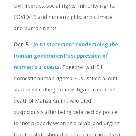
civil liberties, social rights, minority rights,
COVID-19 and human rights, and climate
and human rights
Oct. 5 -
Joint statement condemning the
Iranian government's suppression of
women's protests
:
Together with 51
domestic human rights CSOs, issued a joint
statement calling for investigation into the
death of Mahsa Amini, who died
suspiciously after being detained by police
for not properly wearing a hijab, and urging
that the state should not force individuals to