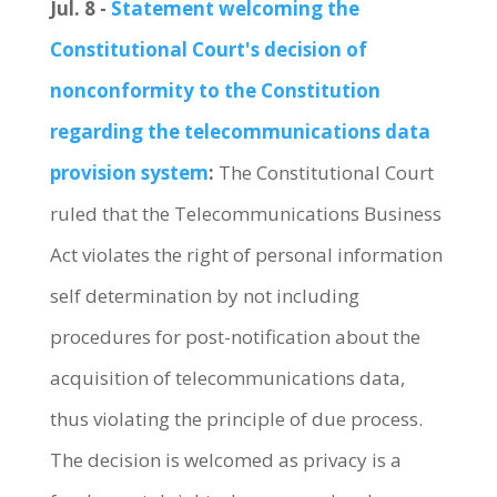
Jul. 8 -
Statement welcoming the
Constitutional Court's decision of
nonconformity to the Constitution
regarding the telecommunications data
provision system
:
The Constitutional Court
ruled that the Telecommunications Business
Act violates the right of personal information
self determination by not including
procedures for post-notification about the
acquisition of telecommunications data,
thus violating the principle of due process.
The decision is welcomed as privacy is a