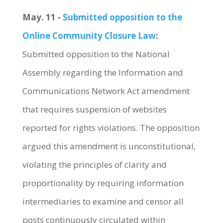
May. 11 -
Submitted opposition to the
Online Community Closure Law
:
Submitted opposition to the National
Assembly regarding the Information and
Communications Network Act amendment
that requires suspension of websites
reported for rights violations. The opposition
argued this amendment is unconstitutional,
violating the principles of clarity and
proportionality by requiring information
intermediaries to examine and censor all
posts continuously circulated within