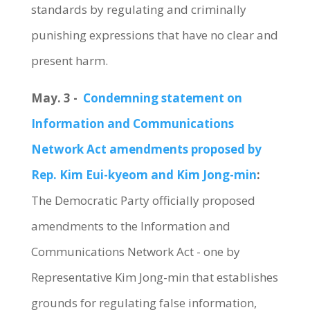
standards by regulating and criminally
punishing expressions that have no clear and
present harm.
May. 3 -
Condemning statement on
Information and Communications
Network Act amendments proposed by
Rep. Kim Eui-kyeom and Kim Jong-min
:
The Democratic Party officially proposed
amendments to the Information and
Communications Network Act - one by
Representative Kim Jong-min that establishes
grounds for regulating false information,