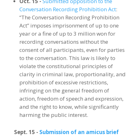
Oct. 15 -
Submitted opposition to the
Conversation Recording Prohibition Act
:
“The Conversation Recording Prohibition
Act” imposes imprisonment of up to one
year or a fine of up to 3 million won for
recording conversations without the
consent of all participants, even for parties
to the conversation. This law is likely to
violate the constitutional principles of
clarity in criminal law, proportionality, and
prohibition of excessive restrictions,
infringing on the general freedom of
action, freedom of speech and expression,
and the right to know, while significantly
harming the public interest.
Sept. 15 -
Submission of an amicus brief