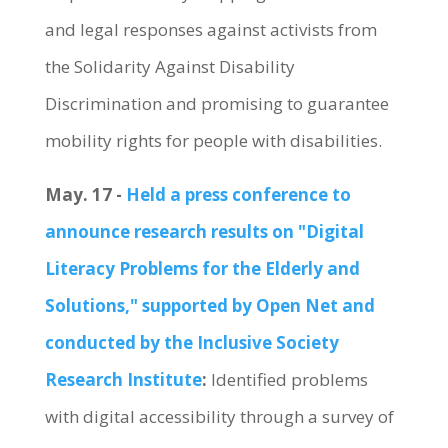
and legal responses against activists from
the Solidarity Against Disability
Discrimination and promising to guarantee
mobility rights for people with disabilities.
May. 17 -
Held a press conference to
announce research results on "Digital
Literacy Problems for the Elderly and
Solutions," supported by Open Net and
conducted by the Inclusive Society
Research Institute
:
Identified problems
with digital accessibility through a survey of