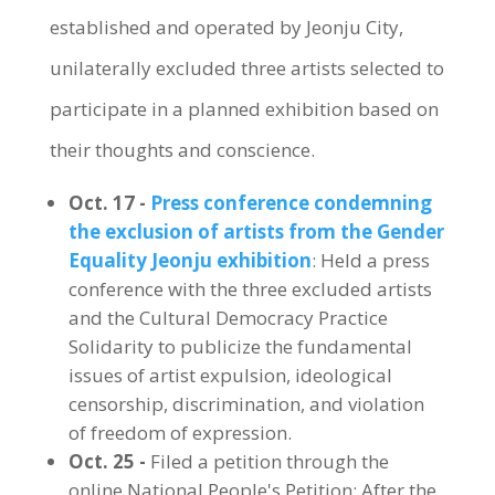
established and operated by Jeonju City,
unilaterally excluded three artists selected to
participate in a planned exhibition based on
their thoughts and conscience.
Oct. 17 -
Press conference condemning
the exclusion of artists from the Gender
Equality Jeonju exhibition
: Held a press
conference with the three excluded artists
and the Cultural Democracy Practice
Solidarity to publicize the fundamental
issues of artist expulsion, ideological
censorship, discrimination, and violation
of freedom of expression.
Oct. 25 -
Filed a petition through the
online National People's Petition: After the