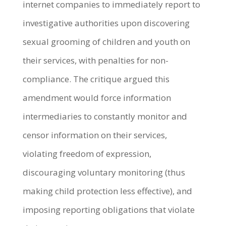
internet companies to immediately report to
investigative authorities upon discovering
sexual grooming of children and youth on
their services, with penalties for non-
compliance. The critique argued this
amendment would force information
intermediaries to constantly monitor and
censor information on their services,
violating freedom of expression,
discouraging voluntary monitoring (thus
making child protection less effective), and
imposing reporting obligations that violate