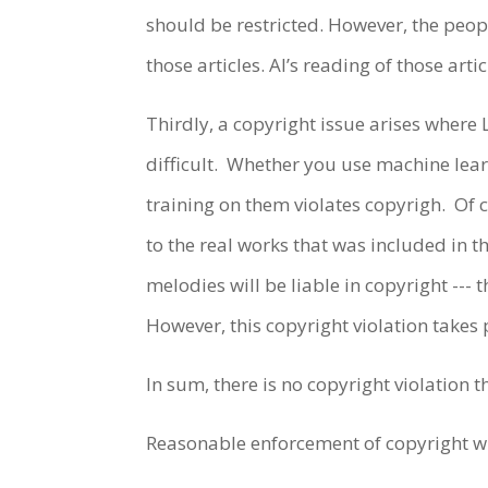
should be restricted. However, the peop
those articles. AI’s reading of those arti
Thirdly, a copyright issue arises where 
difficult. Whether you use machine lear
training on them violates copyrigh. Of 
to the real works that was included in 
melodies will be liable in copyright --- 
However, this copyright violation takes
In sum, there is no copyright violation
Reasonable enforcement of copyright wi