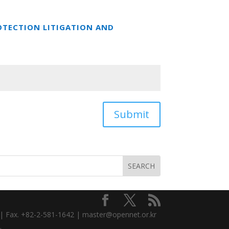
OTECTION LITIGATION AND
Submit
3 | Fax. +82-2-581-1642 | master@opennet.or.kr
.