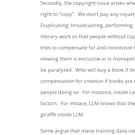
Secondly, the copyright issue arises wh
right to “copy”. We don’t pay any royalt
Duplicating, broadcasting, performing, 
literary work so that people without cop
tries to compensate for and incentivize 
viewing them is exclusive or is monopoli
be paralyzed. Who will buy a book if the
compensation for creation if books are 
people doing so. For instance, inside L
factors. For instace, LLM knows that the
giraffe inside LLM.
Some argue that many training data con