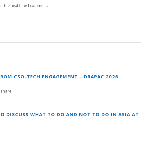
or the next time I comment.
FROM CSO-TECH ENGAGEMENT – DRAPAC 2026
share...
TO DISCUSS WHAT TO DO AND NOT TO DO IN ASIA A