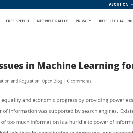
ABOUT ON
FREE SPEECH
NET NEUTRALITY
PRIVACY
INTELLECTUAL PR
ssues in Machine Learning fo
ation and Regulation
,
Open Blog
|
0 comments
al equality and economic progress by providing powerles
f information was supported by search engines. Existen
 of too much information is a hurldle to power of informa
dividuals thereby contributing to democracy and economi