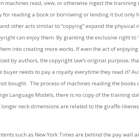
en machines read, view, or otherwise ingest the tranining
y for reading a book or borrowing or lending it but only 
and other acts similar to “copying” expand the physical m
yright can enjoy them. By granting the exclusive right to 
them into creating more works. If even the act of enjoying
zed by authors, the copyright law’s original purpose, that
 buyer needs to pay a royalty everytime they read it? Aut
not bought. The process of machines reading the books o
arge Language Models, there is no copy of the training da
 longer neck dimensions are related to the giraffe-likeness
tents such as New York Times are behind the pay wall and