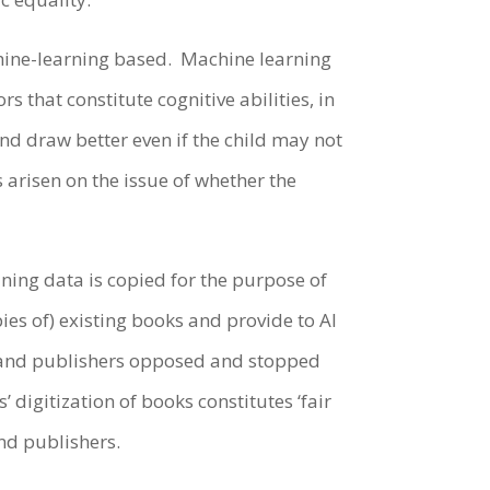
achine-learning based. Machine learning
 that constitute cognitive abilities, in
and draw better even if the child may not
arisen on the issue of whether the
ining data is copied for the purpose of
pies of) existing books and provide to AI
s and publishers opposed and stopped
’ digitization of books constitutes ‘fair
and publishers.