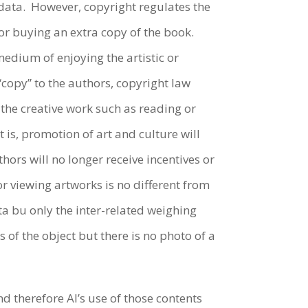
 data. However, copyright regulates the
for buying an extra copy of the book.
edium of enjoying the artistic or
“copy” to the authors, copyright law
 the creative work such as reading or
 is, promotion of art and culture will
hors will no longer receive incentives or
r viewing artworks is no different from
ta bu only the inter-related weighing
 of the object but there is no photo of a
 therefore AI’s use of those contents