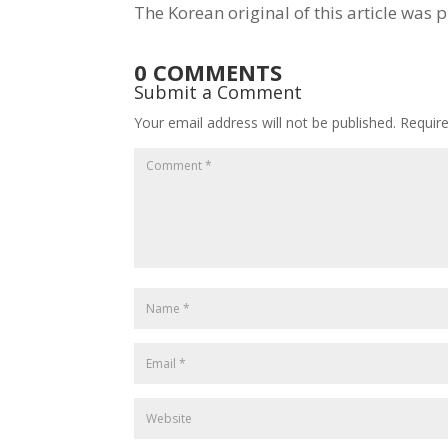
The Korean original of this article was 
0 COMMENTS
Submit a Comment
Your email address will not be published.
Requir