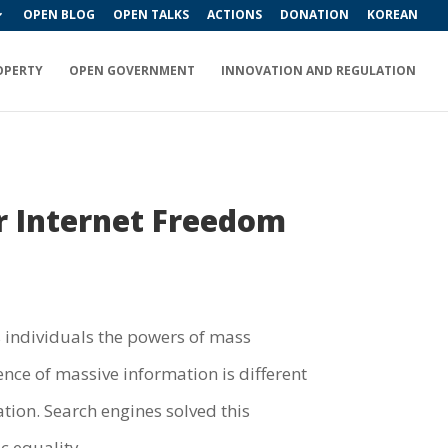
OPEN BLOG
OPEN TALKS
ACTIONS
DONATION
KOREAN
OPERTY
OPEN GOVERNMENT
INNOVATION AND REGULATION
r Internet Freedom
s individuals the powers of mass
ce of massive information is different
tion. Search engines solved this
c equality.