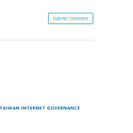
Submit Comment
T TAIWAN INTERNET GOVERNANCE