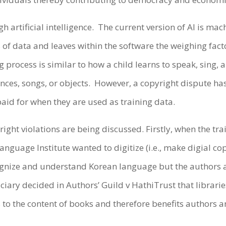
h artificial intelligence. The current version of AI is m
f data and leaves within the software the weighing factors
g process is similar to how a child learns to speak, sing, 
es, songs, or objects. However, a copyright dispute has 
aid for when they are used as training data.
ight violations are being discussed. Firstly, when the tra
anguage Institute wanted to digitize (i.e., make digial co
recognize and understand Korean language but the author
iciary decided in Authors’ Guild v HathiTrust that libraries
s to the content of books and therefore benefits authors 