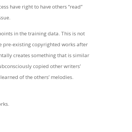
ess have right to have others “read”
issue.
ints in the training data. This is not
e pre-existing copyrighted works after
tally creates something that is similar
ubconsciously copied other writers’
t learned of the others’ melodies.
orks.