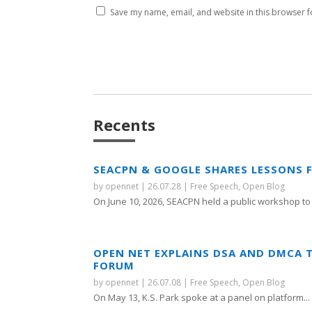
Save my name, email, and website in this browser f
Recents
SEACPN & GOOGLE SHARES LESSONS 
by
opennet
|
26.07.28
|
Free Speech
,
Open Blog
On June 10, 2026, SEACPN held a public workshop to 
OPEN NET EXPLAINS DSA AND DMCA 
FORUM
by
opennet
|
26.07.08
|
Free Speech
,
Open Blog
On May 13, K.S. Park spoke at a panel on platform...