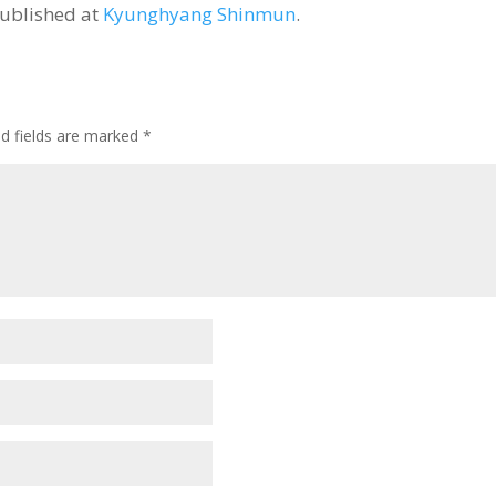
published at
Kyunghyang Shinmun
.
ed fields are marked
*