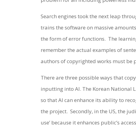
Search engines took the next leap throug
trains the software on massive amounts o
the form of error functions. The learnin
remember the actual examples of sentenc
authors of copyrighted works must be p
There are three possible ways that copyr
inputting into AI. The Korean National L
so that AI can enhance its ability to 
the project. Secondly, in the US, the jud
use’ because it enhances public’s acces