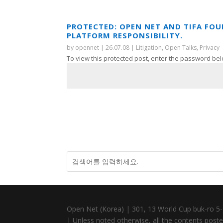
PROTECTED: OPEN NET AND TIFA FO
PLATFORM RESPONSIBILITY.
by
opennet
|
26.07.08
|
Litigation
,
Open Talks
,
Privacy
To view this protected post, enter the password bel
Open Net (Korea) | 301, 13 World Cup buk-ro 5-
| Unless noted otherwise, all the contents posted 