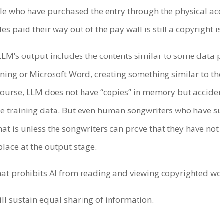
le who have purchased the entry through the physical acc
cles paid their way out of the pay wall is still a copyright 
LLM’s output includes the contents similar to some data po
ning or Microsoft Word, creating something similar to th
course, LLM does not have “copies” in memory but acciden
the training data. But even human songwriters who have s
that is unless the songwriters can prove that they have no
 place at the output stage.
 that prohibits AI from reading and viewing copyrighted w
ll sustain equal sharing of information.