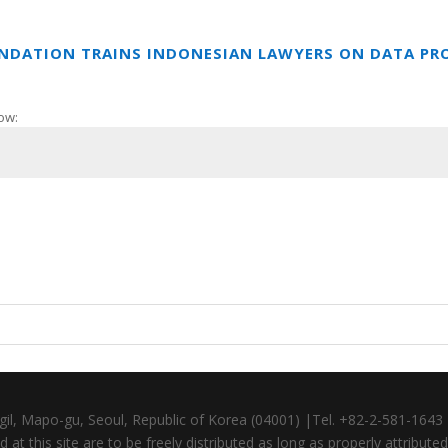
UNDATION TRAINS INDONESIAN LAWYERS ON DATA PR
ow:
gil, Mapo-gu, Seoul, Republic of Korea (04001) |Tel. +82-2-581-164
at this site are to be freely distributed as long as properly attributed