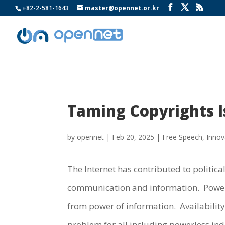
+82-2-581-1643
master@opennet.or.kr
Taming Copyrights I
by
opennet
|
Feb 20, 2025
|
Free Speech
,
Innov
The Internet has contributed to politic
communication and information. Power o
from power of information. Availability
problem for all including powerless in