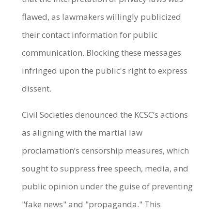
flawed, as lawmakers willingly publicized
their contact information for public
communication. Blocking these messages
infringed upon the public's right to express
dissent.
Civil Societies denounced the KCSC’s actions
as aligning with the martial law
proclamation’s censorship measures, which
sought to suppress free speech, media, and
public opinion under the guise of preventing
"fake news" and "propaganda." This