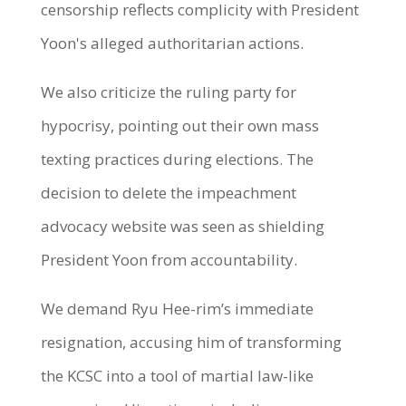
censorship reflects complicity with President
Yoon's alleged authoritarian actions.
We also criticize the ruling party for
hypocrisy, pointing out their own mass
texting practices during elections. The
decision to delete the impeachment
advocacy website was seen as shielding
President Yoon from accountability.
We demand Ryu Hee-rim’s immediate
resignation, accusing him of transforming
the KCSC into a tool of martial law-like