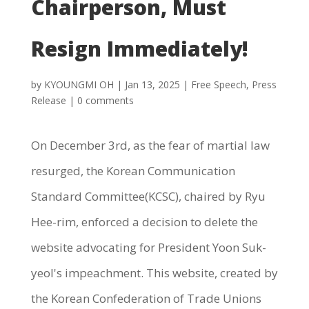
Chairperson, Must
Resign Immediately!
by
KYOUNGMI OH
|
Jan 13, 2025
|
Free Speech
,
Press
Release
|
0 comments
On December 3rd, as the fear of martial law
resurged, the Korean Communication
Standard Committee(KCSC), chaired by Ryu
Hee-rim, enforced a decision to delete the
website advocating for President Yoon Suk-
yeol's impeachment. This website, created by
the Korean Confederation of Trade Unions