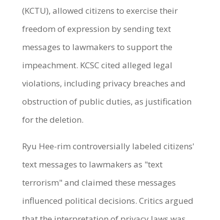
(KCTU), allowed citizens to exercise their
freedom of expression by sending text
messages to lawmakers to support the
impeachment. KCSC cited alleged legal
violations, including privacy breaches and
obstruction of public duties, as justification
for the deletion.
Ryu Hee-rim controversially labeled citizens'
text messages to lawmakers as "text
terrorism" and claimed these messages
influenced political decisions. Critics argued
that the interpretation of privacy laws was