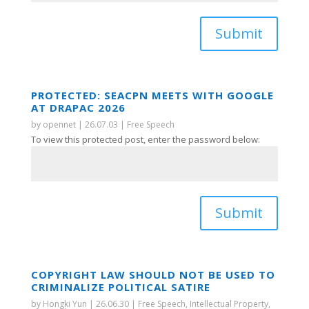
Submit
PROTECTED: SEACPN MEETS WITH GOOGLE
AT DRAPAC 2026
by
opennet
|
26.07.03
|
Free Speech
To view this protected post, enter the password below:
Submit
COPYRIGHT LAW SHOULD NOT BE USED TO
CRIMINALIZE POLITICAL SATIRE
by
Hongki Yun
|
26.06.30
|
Free Speech
,
Intellectual Property
,