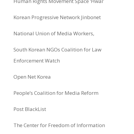
Human Rights Movement Space ‘Hwal’
Korean Progressive Network Jinbonet
National Union of Media Workers,
South Korean NGOs Coalition for Law
Enforcement Watch
Open Net Korea
People’s Coalition for Media Reform
Post BlackList
The Center for Freedom of Information