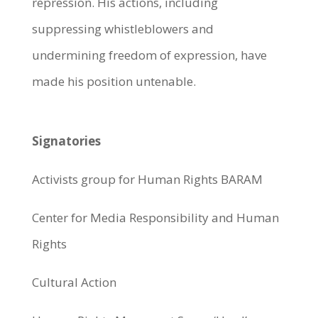
repression. His actions, including
suppressing whistleblowers and
undermining freedom of expression, have
made his position untenable.
Signatories
Activists group for Human Rights BARAM
Center for Media Responsibility and Human
Rights
Cultural Action