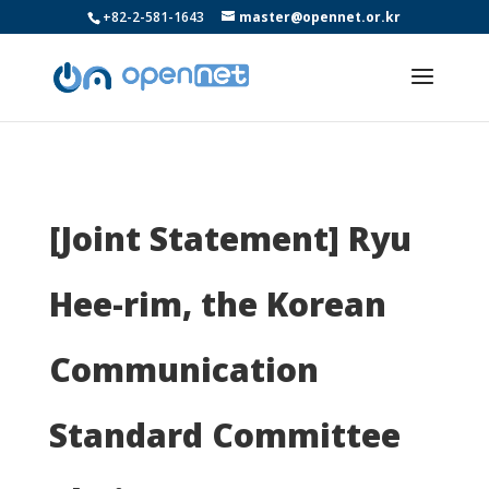
+82-2-581-1643
master@opennet.or.kr
[Joint Statement] Ryu
Hee-rim, the Korean
Communication
Standard Committee