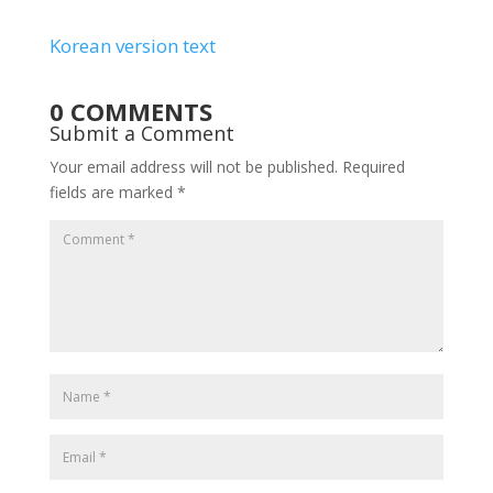
Korean version text
0 COMMENTS
Submit a Comment
Your email address will not be published.
Required
fields are marked
*