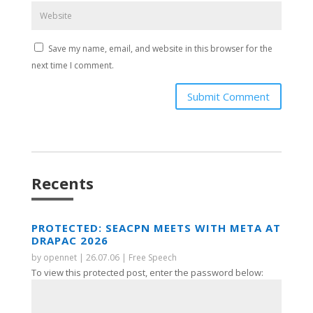
Save my name, email, and website in this browser for the
next time I comment.
Submit Comment
Recents
PROTECTED: SEACPN MEETS WITH META AT
DRAPAC 2026
by
opennet
|
26.07.06
|
Free Speech
To view this protected post, enter the password below: