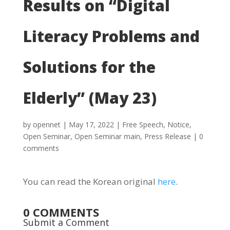
Results on “Digital
Literacy Problems and
Solutions for the
Elderly” (May 23)
by
opennet
|
May 17, 2022
|
Free Speech
,
Notice
,
Open Seminar
,
Open Seminar main
,
Press Release
|
0
comments
You can read the Korean original
here
.
0 COMMENTS
Submit a Comment