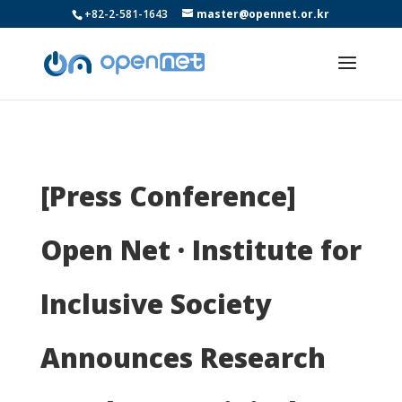
+82-2-581-1643
master@opennet.or.kr
[Press Conference]
Open Net · Institute for
Inclusive Society
Announces Research