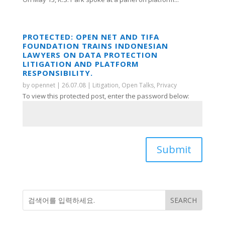
PROTECTED: OPEN NET AND TIFA
FOUNDATION TRAINS INDONESIAN
LAWYERS ON DATA PROTECTION
LITIGATION AND PLATFORM
RESPONSIBILITY.
by
opennet
|
26.07.08
|
Litigation
,
Open Talks
,
Privacy
To view this protected post, enter the password below:
Submit