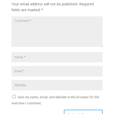
Your email address will not be published.
Required
fields are marked
*
Save my name, email, and website in this browser for the
next time I comment.