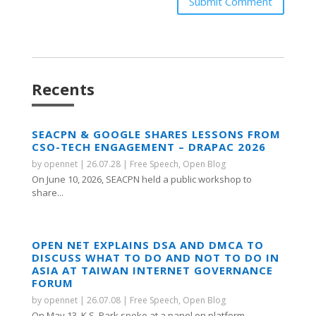
Submit Comment
Recents
SEACPN & GOOGLE SHARES LESSONS FROM
CSO-TECH ENGAGEMENT – DRAPAC 2026
by
opennet
|
26.07.28
|
Free Speech
,
Open Blog
On June 10, 2026, SEACPN held a public workshop to
share...
OPEN NET EXPLAINS DSA AND DMCA TO
DISCUSS WHAT TO DO AND NOT TO DO IN
ASIA AT TAIWAN INTERNET GOVERNANCE
FORUM
by
opennet
|
26.07.08
|
Free Speech
,
Open Blog
On May 13, K.S. Park spoke at a panel on platform...