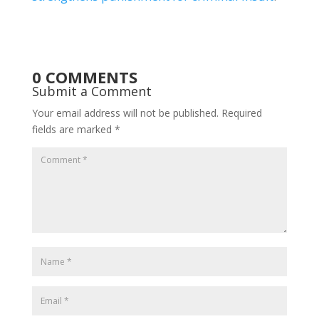
0 COMMENTS
Submit a Comment
Your email address will not be published.
Required
fields are marked
*