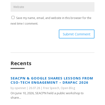
Save my name, email, and website in this browser for the
next time I comment.
Submit Comment
Recents
SEACPN & GOOGLE SHARES LESSONS FROM
CSO-TECH ENGAGEMENT – DRAPAC 2026
by
opennet
|
26.07.28
|
Free Speech
,
Open Blog
On June 10, 2026, SEACPN held a public workshop to
share...