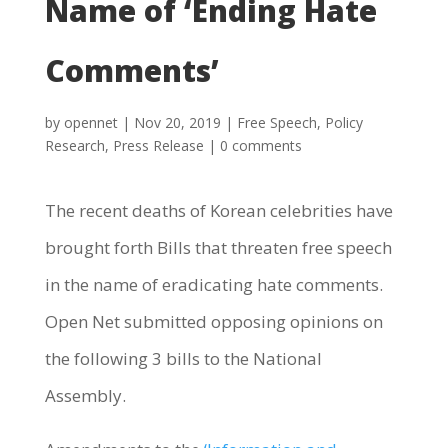
Name of ‘Ending Hate
Comments’
by
opennet
|
Nov 20, 2019
|
Free Speech
,
Policy
Research
,
Press Release
|
0 comments
The recent deaths of Korean celebrities have
brought forth Bills that threaten free speech
in the name of eradicating hate comments.
Open Net submitted opposing opinions on
the following 3 bills to the National
Assembly.