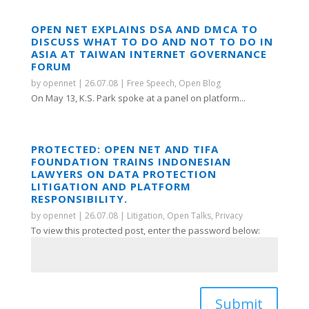
OPEN NET EXPLAINS DSA AND DMCA TO
DISCUSS WHAT TO DO AND NOT TO DO IN
ASIA AT TAIWAN INTERNET GOVERNANCE
FORUM
by
opennet
|
26.07.08
|
Free Speech
,
Open Blog
On May 13, K.S. Park spoke at a panel on platform...
PROTECTED: OPEN NET AND TIFA
FOUNDATION TRAINS INDONESIAN
LAWYERS ON DATA PROTECTION
LITIGATION AND PLATFORM
RESPONSIBILITY.
by
opennet
|
26.07.08
|
Litigation
,
Open Talks
,
Privacy
To view this protected post, enter the password below:
Submit