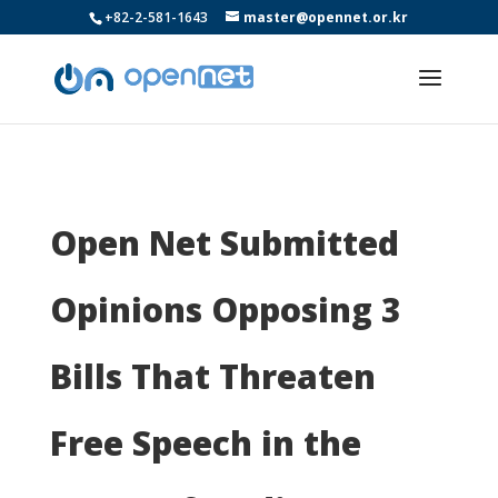
+82-2-581-1643
master@opennet.or.kr
Open Net Submitted
Opinions Opposing 3
Bills That Threaten
Free Speech in the