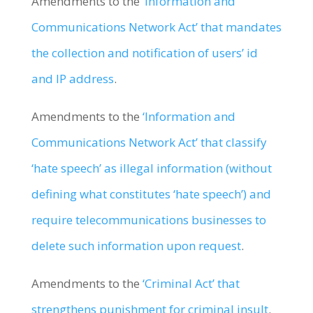
Amendments to the
‘Information and
Communications Network Act’ that mandates
the collection and notification of users’ id
and IP address
.
Amendments to the
‘Information and
Communications Network Act’ that classify
‘hate speech’ as illegal information (without
defining what constitutes ‘hate speech’) and
require telecommunications businesses to
delete such information upon request
.
Amendments to the
‘Criminal Act’ that
strengthens punishment for criminal insult
.