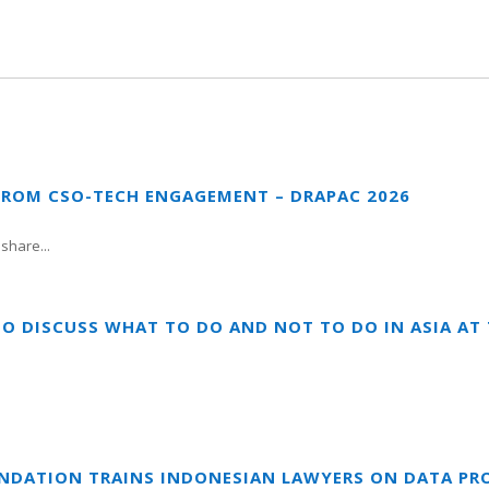
FROM CSO-TECH ENGAGEMENT – DRAPAC 2026
share...
TO DISCUSS WHAT TO DO AND NOT TO DO IN ASIA A
UNDATION TRAINS INDONESIAN LAWYERS ON DATA PR