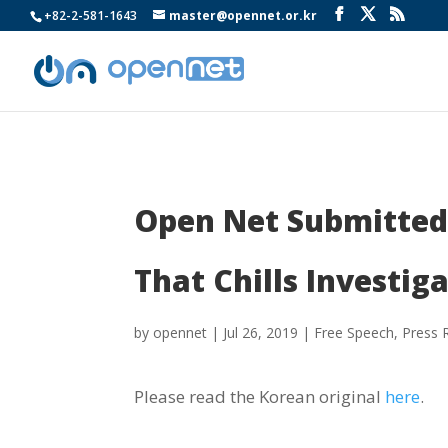
+82-2-581-1643
master@opennet.or.kr
Open Net Submitted 
That Chills Investiga
by
opennet
|
Jul 26, 2019
|
Free Speech
,
Press 
Please read the Korean original
here
.