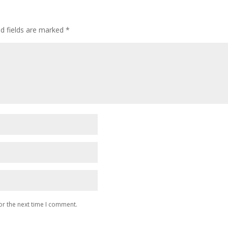
ed fields are marked
*
or the next time I comment.