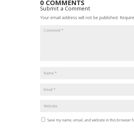
0 COMMENTS
Submit a Comment
Your email address will not be published.
Requir
Save my name, email, and website in this browser f