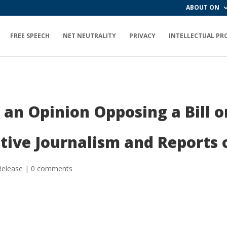
ABOUT ON
FREE SPEECH
NET NEUTRALITY
PRIVACY
INTELLECTUAL PR
an Opinion Opposing a Bill o
tive Journalism and Reports of
Release
|
0 comments