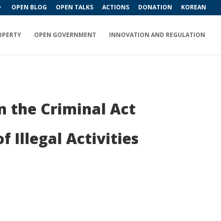
OPEN BLOG
OPEN TALKS
ACTIONS
DONATION
KOREAN
OPERTY
OPEN GOVERNMENT
INNOVATION AND REGULATION
n the Criminal Act
 Illegal Activities