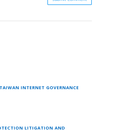
T TAIWAN INTERNET GOVERNANCE
OTECTION LITIGATION AND