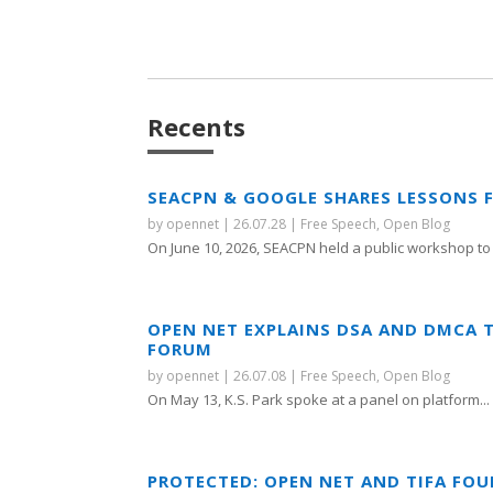
Recents
SEACPN & GOOGLE SHARES LESSONS 
by
opennet
|
26.07.28
|
Free Speech
,
Open Blog
On June 10, 2026, SEACPN held a public workshop to 
OPEN NET EXPLAINS DSA AND DMCA 
FORUM
by
opennet
|
26.07.08
|
Free Speech
,
Open Blog
On May 13, K.S. Park spoke at a panel on platform...
PROTECTED: OPEN NET AND TIFA FO