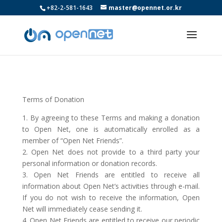
+82-2-581-1643
master@opennet.or.kr
Terms of Donation
1. By agreeing to these Terms and making a donation
to Open Net, one is automatically enrolled as a
member of “Open Net Friends”.
2. Open Net does not provide to a third party your
personal information or donation records.
3. Open Net Friends are entitled to receive all
information about Open Net’s activities through e-mail.
If you do not wish to receive the information, Open
Net will immediately cease sending it.
4. Open Net Friends are entitled to receive our periodic