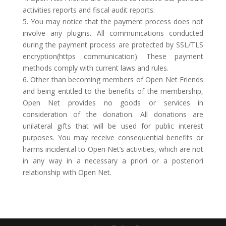
activities reports and fiscal audit reports.
5. You may notice that the payment process does not
involve any plugins. All communications conducted
during the payment process are protected by SSL/TLS
encryption(https communication). These payment
methods comply with current laws and rules.
6. Other than becoming members of Open Net Friends
and being entitled to the benefits of the membership,
Open Net provides no goods or services in
consideration of the donation. All donations are
unilateral gifts that will be used for public interest
purposes. You may receive consequential benefits or
harms incidental to Open Net’s activities, which are not
in any way in a necessary a priori or a posteriori
relationship with Open Net.